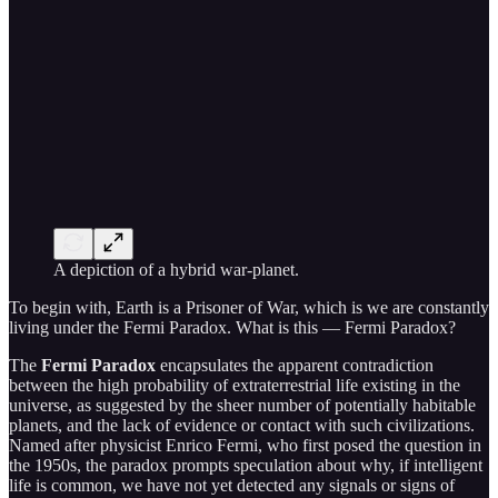
A depiction of a hybrid war-planet.
To begin with, Earth is a Prisoner of War, which is we are constantly
living under the Fermi Paradox. What is this — Fermi Paradox?
The
Fermi Paradox
encapsulates the apparent contradiction
between the high probability of extraterrestrial life existing in the
universe, as suggested by the sheer number of potentially habitable
planets, and the lack of evidence or contact with such civilizations.
Named after physicist Enrico Fermi, who first posed the question in
the 1950s, the paradox prompts speculation about why, if intelligent
life is common, we have not yet detected any signals or signs of