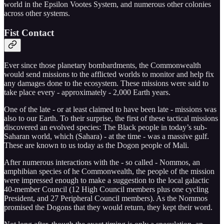
world in the Epsilon Vootes System, and numerous other colonies
across other systems.
Fist Contact
Ever since those planetary bombardments, the Commonwealth
would send missions to the afflicted worlds to monitor and help fix
any damages done to the ecosystem. These missions were said to
take place every - approximately - 2,000 Earth years.
One of the late - or at least claimed to have been late - missions was
also to our Earth. To their surprise, the first of these tactical missions
discovered an evolved species: The Black people in today’s sub-
Saharan world, which (Sahara) - at the time - was a massive gulf.
These are known to us today as the Dogon people of Mali.
After numerous interactions with the - so called - Nommos, an
amphibian species of he Commonwealth, the people of the mission
were impressed enough to make a suggestion to the local galactic
40-member Council (12 High Council members plus one cycling
President, and 27 Peripheral Council members). As the Nommos
promised the Dogons that they would return, they kept their word.