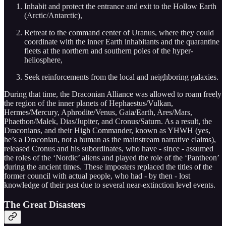
Inhabit and protect the entrance and exit to the Hollow Earth
(Arctic/Antarctic),
Retreat to the command center of Uranus, where they could
coordinate with the inner Earth inhabitants and the quarantine
fleets at the northern and southern poles of the hyper-
heliosphere,
Seek reinforcements from the local and neighboring galaxies.
During that time, the Draconian Alliance was allowed to roam freely
the region of the inner planets of Hephaestus/Vulkan,
Hermes/Mercury, Aphrodite/Venus, Gaia/Earth, Ares/Mars,
Phaethon/Malek, Dias/Jupiter, and Cronus/Saturn. As a result, the
Draconians, and their High Commander, known as YHWH (yes,
he’s a Draconian, not a human as the mainstream narrative claims),
released Cronus and his subordinates, who have - since - assumed
the roles of the ‘Nordic’ aliens and played the role of the ‘Pantheon’
during the ancient times. These imposters replaced the titles of the
former council with actual people, who had - by then - lost
knowledge of their past due to several near-extinction level events.
The Great Disasters