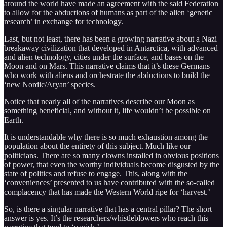
around the world have made an agreement with the said Federation
to allow for the abductions of humans as part of the alien ‘genetic
research’ in exchange for technology.
Last, but not least, there has been a growing narrative about a Nazi
breakaway civilization that developed in Antarctica, with advanced
and alien technology, cities under the surface, and bases on the
Moon and on Mars. This narrative claims that it’s these Germans
who work with aliens and orchestrate the abductions to build the
‘new Nordic/Aryan’ species.
Notice that nearly all of the narratives describe our Moon as
something beneficial, and without it, life wouldn’t be possible on
Earth.
It is understandable why there is so much exhaustion among the
population about the entirety of this subject. Much like our
politicians. There are so many clowns installed in obvious positions
of power, that even the worthy individuals become disgusted by the
state of politics and refuse to engage. This, along with the
‘conveniences’ presented to us have contributed with the so-called
complacency that has made the Western World ripe for ‘harvest.’
So, is there a singular narrative that has a central pillar? The short
answer is yes. It’s the researchers/whistleblowers who reach this