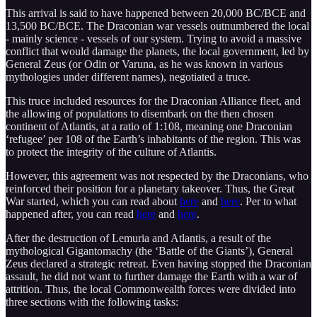
This arrival is said to have happened between 20,000 BC/BCE and
13,500 BC/BCE. The Draconian war vessels outnumbered the local
- mainly science - vessels of our system. Trying to avoid a massive
conflict that would damage the planets, the local government, led by
General Zeus (or Odin or Varuna, as he was known in various
mythologies under different names), negotiated a truce.
This truce included resources for the Draconian Alliance fleet, and
the allowing of populations to disembark on the then chosen
continent of Atlantis, at a ratio of 1:108, meaning one Draconian
‘refugee’ per 108 of the Earth’s inhabitants of the region. This was
to protect the integrity of the culture of Atlantis.
However, this agreement was not respected by the Draconians, who
reinforced their position for a planetary takeover. Thus, the Great
War started, which you can read about
here
and
here
. Per to what
happened after, you can read
here
and
here
.
After the destruction of Lemuria and Atlantis, a result of the
mythological Gigantomachy (the ‘Battle of the Giants’), General
Zeus declared a strategic retreat. Even having stopped the Draconian
assault, he did not want to further damage the Earth with a war of
attrition. Thus, the local Commonwealth forces were divided into
three sections with the following tasks: