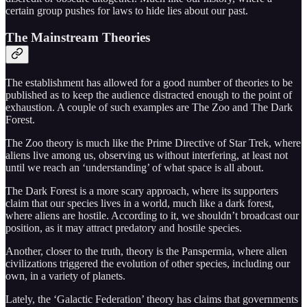
certain group pushes for laws to hide lies about our past.
The Mainstream Theories
The establishment has allowed for a good number of theories to be
published as to keep the audience distracted enough to the point of
exhaustion. A couple of such examples are The Zoo and The Dark
Forest.
The Zoo theory is much like the Prime Directive of Star Trek, where
aliens live among us, observing us without interfering, at least not
until we reach an ‘understanding’ of what space is all about.
The Dark Forest is a more scary approach, where its supporters
claim that our species lives in a world, much like a dark forest,
where aliens are hostile. According to it, we shouldn’t broadcast our
position, as it may attract predatory and hostile species.
Another, closer to the truth, theory is the Panspermia, where alien
civilizations triggered the evolution of other species, including our
own, in a variety of planets.
Lately, the ‘Galactic Federation’ theory has claims that governments