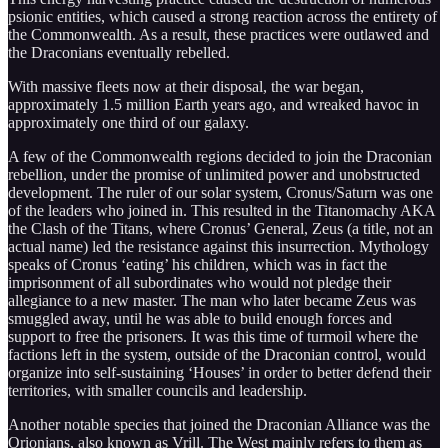
psionic entities, which caused a strong reaction across the entirety of
the Commonwealth. As a result, these practices were outlawed and
the Draconians eventually rebelled.
With massive fleets now at their disposal, the war began,
approximately 1.5 million Earth years ago, and wreaked havoc in
approximately one third of our galaxy.
A few of the Commonwealth regions decided to join the Draconian
rebellion, under the promise of unlimited power and unobstructed
development. The ruler of our solar system, Cronus/Saturn was one
of the leaders who joined in. This resulted in the Titanomachy AKA
the Clash of the Titans, where Cronus’ General, Zeus (a title, not an
actual name) led the resistance against this insurrection. Mythology
speaks of Cronus ‘eating’ his children, which was in fact the
imprisonment of all subordinates who would not pledge their
allegiance to a new master. The man who later became Zeus was
smuggled away, until he was able to build enough forces and
support to free the prisoners. It was this time of turmoil where the
factions left in the system, outside of the Draconian control, would
organize into self-sustaining ‘Houses’ in order to better defend their
territories, with smaller councils and leadership.
Another notable species that joined the Draconian Alliance was the
Orionians, also known as Vrill. The West mainly refers to them as