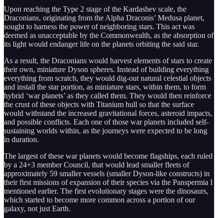
Upon reaching the Type 2 stage of the Kardashev scale, the
Draconians, originating from the Alpha Draconis’ Medusa planet,
sought to harness the power of neighboring stars. This act was
deemed as unacceptable by the Commonwealth, as the absorption of
its light would endanger life on the planets orbiting the said star.
As a result, the Draconians would harvest elements of stars to create
their own, miniature Dyson spheres. Instead of building everything
everything from scratch, they would dig-out natural celestial objects
and install the star portion, as miniature stars, within them, to form
hybrid ‘war planets’ as they called them. They would then reinforce
the crust of these objects with Titanium hull so that the surface
would withstand the increased gravitational forces, asteroid impacts,
and possible conflicts. Each one of those war planets included self-
sustaining worlds within, as the journeys were expected to be long
in duration.
The largest of these war planets would become flagships, each ruled
by a 24+3 member Council, that would lead smaller fleets of
approximately 59 smaller vessels (smaller Dyson-like constructs) in
their first missions of expansion of their species via the Panspermia I
mentioned earlier. The first evolutionary stages were the dinosaurs,
which started to become more common across a portion of our
galaxy, not just Earth.