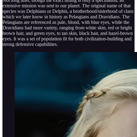
Not long after, though the exact timing is only a speculation, an
extensive mission was sent to our planet. The original name of that
species was Delphians or Delphis, a brotherhood/sisterhood of clans
which we later know in history as Pelasgians and Dravidians. The
Pelasgians are referenced as pale, blond, with blue eyes, while the
Dravidians had more variety, ranging from white skin, red or bright
brown hair, and green eyes, to tan skin, black hair, and hazel-brown
eyes. It was a set of population fit for both civilization-building and
strong defensive capabilities.