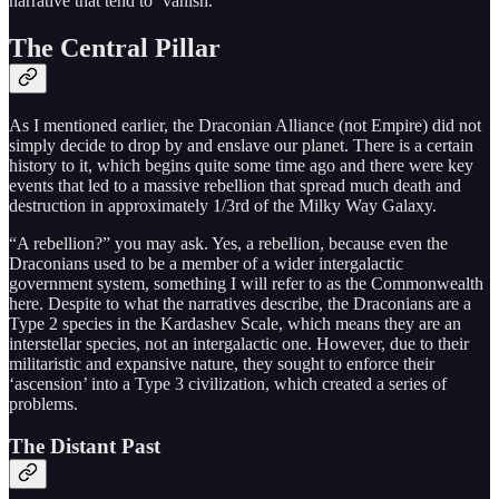
narrative that tend to ‘vanish.’
The Central Pillar
As I mentioned earlier, the Draconian Alliance (not Empire) did not
simply decide to drop by and enslave our planet. There is a certain
history to it, which begins quite some time ago and there were key
events that led to a massive rebellion that spread much death and
destruction in approximately 1/3rd of the Milky Way Galaxy.
“A rebellion?” you may ask. Yes, a rebellion, because even the
Draconians used to be a member of a wider intergalactic
government system, something I will refer to as the Commonwealth
here. Despite to what the narratives describe, the Draconians are a
Type 2 species in the Kardashev Scale, which means they are an
interstellar species, not an intergalactic one. However, due to their
militaristic and expansive nature, they sought to enforce their
‘ascension’ into a Type 3 civilization, which created a series of
problems.
The Distant Past