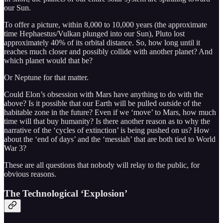
our Sun.
To offer a picture, within 8,000 to 10,000 years (the approximate
time Hephaestus/Vulkan plunged into our Sun), Pluto lost
approximately 40% of its orbital distance. So, how long until it
reaches much closer and possibly collide with another planet? And
which planet would that be?
Or Neptune for that matter.
Could Elon’s obsession with Mars have anything to do with the
above? Is it possible that our Earth will be pulled outside of the
habitable zone in the future? Even if we ‘move’ to Mars, how much
time will that buy humanity? Is there another reason as to why the
narrative of the ‘cycles of extinction’ is being pushed on us? How
about the ‘end of days’ and the ‘messiah’ that are both tied to World
War 3?
These are all questions that nobody will relay to the public, for
obvious reasons.
The Technological ‘Explosion’