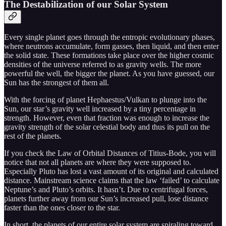
The Destabilization of our Solar System
Every single planet goes through the entropic evolutionary phases,
where neutrons accumulate, form gasses, then liquid, and then enter
the solid state. These formations take place over the higher cosmic
densities of the universe referred to as gravity wells. The more
powerful the well, the bigger the planet. As you have guessed, our
Sun has the strongest of them all.
With the forcing of planet Hephaestus/Vulkan to plunge into the
Sun, our star’s gravity well increased by a tiny percentage in
strength. However, even that fraction was enough to increase the
gravity strength of the solar celestial body and thus its pull on the
rest of the planets.
If you check the Law of Orbital Distances of Titius-Bode, you will
notice that not all planets are where they were supposed to.
Especially Pluto has lost a vast amount of its original and calculated
distance. Mainstream science claims that the law ‘failed’ to calculate
Neptune’s and Pluto’s orbits. It hasn’t. Due to centrifugal forces,
planets further away from our Sun’s increased pull, lose distance
faster than the ones closer to the star.
In short, the planets of our entire solar system are spiraling toward