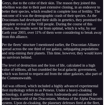
Greys, due to the color of their skin. The reason they joined this
rebellion was due to their past extensive cloning, in an endeavor to
better their species, which resulted in complete loss of fertility. The
outcome of it was the demographic crash of their species. As the
Draconians had developed their skills in genetics, they promised the
complete revival of the Vrill people. During the course of this
alliance, the results were far from optimal, which is why, by our
Earth year 2003, over 11% of them were considering to break away
from this alliance.
Per the fleets’ structure I mentioned earlier, the Draconian Alliance
spread across the one third of our galaxy, subjugating populations
and strip-mining their planets. This time, however, they would leave
no survivors behind.
The level of destruction and the loss of life, calculated in a high
value of trillions, all but crumbled the local galactic government,
which was forced to request aid from the other galaxies, also part of
the Commonwealth.
Aid was offered, which included a highly advanced experimental
fleet mythology refers to as Perseus. Under a heavy-cloaking
technology, it arrived directly from Andromeda and assaulted the
prime homeworld of the Draconians, Medusa of the Alpha Draconis
system. Upon de-cloaking, the planetary defenses fired at the fleet,