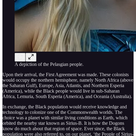
A depiction of the Pelasgian people.
Upon their arrival, the First Agreement was made. These colonists
would occupy the northern hemisphere, namely North Africa (above
the Saharan Gulf), Europe, Asia, Atlantis, and Northern Esperia
(America), while the Black people would live in sub-Saharan
Africa, Lemuria, South Esperia (America), and Oceania (Australia).
In exchange, the Black population would receive knowledge and
technology to colonize one of the Commonwealth worlds. The
choice was a planet with similar living conditions as Earth, which
orbited the nearby star known as Sirius-B. It is how the Dogons
know do much about that region of space. Ever since, the Black
population were also referred to, on our planet, ‘the People of Sirius-