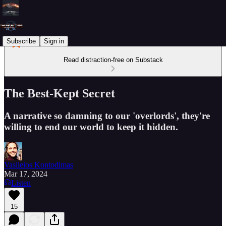
Subscribe
Sign in
Read distraction-free on Substack
The Best-Kept Secret
A narrative so damning to our 'overlords', they're
willing to end our world to keep it hidden.
Vasileios Kontodimas
Mar 17, 2024
Listen
15