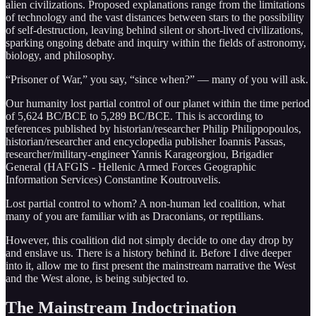
alien civilizations. Proposed explanations range from the limitations
of technology and the vast distances between stars to the possibility
of self-destruction, leaving behind silent or short-lived civilizations,
sparking ongoing debate and inquiry within the fields of astronomy,
biology, and philosophy.
“Prisoner of War,” you say, “since when?” — many of you will ask.
Our humanity lost partial control of our planet within the time period
of 5,624 BC/BCE to 5,289 BC/BCE. This is according to
references published by historian/researcher Philip Philippopoulos,
historian/researcher and encyclopedia publisher Ioannis Passas,
researcher/military-engineer Yannis Karageorgiou, Brigadier
General (HAFGIS - Hellenic Armed Forces Geographic
Information Services) Constantine Koutrouvelis.
Lost partial control to whom? A non-human led coalition, what
many of you are familiar with as Draconians, or reptilians.
However, this coalition did not simply decide to one day drop by
and enslave us. There is a history behind it. Before I dive deeper
into it, allow me to first present the mainstream narrative the West
and the West alone, is being subjected to.
The Mainstream Indoctrination