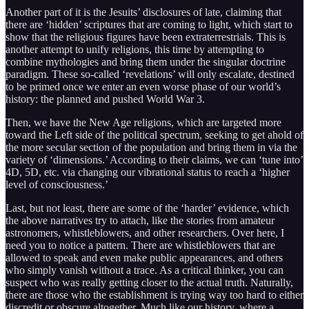
Another part of it is the Jesuits’ disclosures of late, claiming that
there are ‘hidden’ scriptures that are coming to light, which start to
show that the religious figures have been extraterrestrials. This is
another attempt to unify religions, this time by attempting to
combine mythologies and bring them under the singular doctrine
paradigm. These so-called ‘revelations’ will only escalate, destined
to be primed once we enter an even worse phase of our world’s
history: the planned and pushed World War 3.
Then, we have the New Age religions, which are targeted more
toward the Left side of the political spectrum, seeking to get ahold of
the more secular section of the population and bring them in via the
variety of ‘dimensions.’ According to their claims, we can ‘tune into’
4D, 5D, etc. via changing our vibrational status to reach a ‘higher
level of consciousness.’
Last, but not least, there are some of the ‘harder’ evidence, which
the above narratives try to attach, like the stories from amateur
astronomers, whistleblowers, and other researchers. Over here, I
need you to notice a pattern. There are whistleblowers that are
allowed to speak and even make public appearances, and others
who simply vanish without a trace. As a critical thinker, you can
suspect who was really getting closer to the actual truth. Naturally,
there are those who the establishment is trying way too hard to either
discredit or obscure altogether. Much like our history, where a