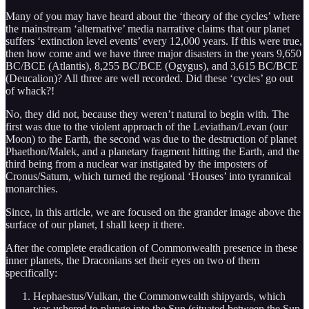
Many of you may have heard about the ‘theory of the cycles’ where
the mainstream ‘alternative’ media narrative claims that our planet
suffers ‘extinction level events’ every 12,000 years. If this were true,
then how come and we have three major disasters in the years 9,650
BC/BCE (Atlantis), 8,255 BC/BCE (Ogygus), and 3,615 BC/BCE
(Deucalion)? All three are well recorded. Did these ‘cycles’ go out
of whack?!
No, they did not, because they weren’t natural to begin with. The
first was due to the violent approach of the Leviathan/Levan (our
Moon) to the Earth, the second was due to the destruction of planet
Phaethon/Malek, and a planetary fragment hitting the Earth, and the
third being from a nuclear war instigated by the imposters of
Cronus/Saturn, which turned the regional ‘Houses’ into tyrannical
monarchies.
Since, in this article, we are focused on the grander image above the
surface of our planet, I shall keep it there.
After the complete eradication of Commonwealth presence in these
inner planets, the Draconians set their eyes on two of them
specifically:
Hephaestus/Vulkan, the Commonwealth shipyards, which
was ushered to plunge into the Sun (situated between the Sun