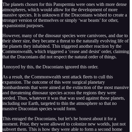
The planets chosen for this Panspermia were ones with more dense
atmospheres, which would allow for the development of more
massive species. It is unknown if the Draconians wished to create a
stronger version of themselves or simply ‘war beasts’ for other,
expansionist purposes.
However, many of the dinosaur species were carnivores, and due to
their sheer size, they became a threat to the naturally evolving life of
the planets they inhabited. This triggered another reaction by the
Commonwealth, which triggered a ‘cease and desist’ order, claiming
that the Draconians did not respect the natural order of things.
Annoyed by this, the Draconians ignored this order.
As a result, the Commonwealth sent attack fleets to cull this
expansion. The outcome of this were surgical planetary
bombardments that were aimed at the extinction of the most massive
and threatening dinosaur species across the regions they were
seeded. Thus, whatever it was that was used against those planets,
including our Earth, targeted to thin the atmosphere so that no
massive Draconian species would form.
This enraged the Draconians, but let’s be honest about it for a
moment. Prior, they were allowed to colonize new worlds, just not
subvert them. This is how they were able to form a second home