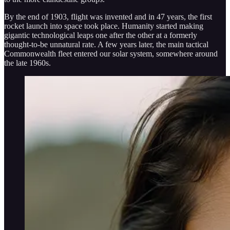
By the end of 1903, flight was invented and in 47 years, the first
rocket launch into space took place. Humanity started making
gigantic technological leaps one after the other at a formerly
thought-to-be unnatural rate. A few years later, the main tactical
Commonwealth fleet entered our solar system, somewhere around
the late 1960s.