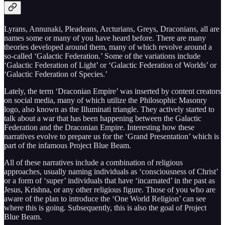
Lyrans, Annunaki, Pleadeans, Arcturians, Greys, Draconians, all are
names some or many of you have heard before. There are many
theories developed around them, many of which revolve around a
so-called ‘Galactic Federation.’ Some of the variations include
‘Galactic Federation of Light’ or ‘Galactic Federation of Worlds’ or
‘Galactic Federation of Species.’
Lately, the term ‘Draconian Empire’ was inserted by content creators
on social media, many of which utilize the Philosophic Masonry
logo, also known as the Illuminati triangle. They actively started to
talk about a war that has been happening between the Galactic
Federation and the Draconian Empire. Interesting how these
narratives evolve to prepare us for the ‘Grand Presentation’ which is
part of the infamous Project Blue Beam.
All of these narratives include a combination of religious
approaches, usually naming individuals as ‘consciousness of Christ’
or a form of ‘super’ individuals that have ‘incarnated’ in the past as
Jesus, Krishna, or any other religious figure. Those of you who are
aware of the plan to introduce the ‘One World Religion’ can see
where this is going. Subsequently, this is also the goal of Project
Blue Beam.