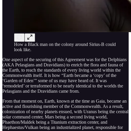
How a Black man on the colony around Sirius-B could
look like.
One aspect of the securing of this Agreement was for the Delphians
(AKA Pelasgians and Dravidians) to enrich the flora and fauna of
the Earth, to reach the standards of every living world within the
Commonwealth itself. It is how “Earth became a ‘copy’ of the
‘Garden of Eden’” some of us may have heard of. It was
‘remodeled’ or terraformed to be nearly identical to the worlds the
Pelasgians and the Dravidians came from.
From that moment on, Earth, known at the time as Gaia, became an
active and flourishing member of the Commonwealth. As a result,
colonization of nearby planets ensued, with Uranus being the central
solar command center, Mars being a second living world,
Phaethon/Maldek being a Titanium extraction center, and
Hephaestus/Vulkan being an industrialized planet, responsible for