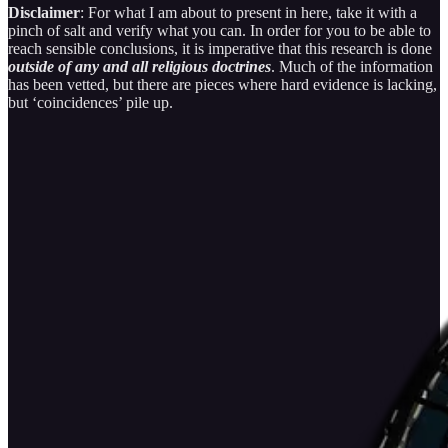
Disclaimer
: For what I am about to present in here, take it with a
pinch of salt and verify what you can. In order for you to be able to
reach sensible conclusions, it is imperative that this research is done
outside of any and all religious doctrines
. Much of the information
has been vetted, but there are pieces where hard evidence is lacking,
but ‘coincidences’ pile up.