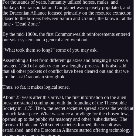
For thousands of years, humanity utilized horses, mules, and
donkeys for transportation. Our planet was sparsely populated, and
the Draconian Alliance focused primarily on the resource extraction
closer to the borders between Saturn and Uranus, the known - at the
time - ‘Dead Zone.’
By the mid-1800s, the first Commonwealth reinforcements entered
our solar system and a general alert went out.
“What took them so long?” some of you may ask.
Assembling a fleet from different galaxies and bringing it across a
ravaged 1/3rd of a galaxy can be a lengthy process. It is also said
that all other pockets of conflict have been cleared out and that we
are the last Draconian stronghold.
Thus, so far, it makes logical sense.
About 25 years after this arrival, the first information on the alien
presence started coming out with the founding of the Theosophic
Society in 1875. Then, the secret societies spread across the world at
a much faster pace. What was once a privilege for the chosen few,
opened up to the public via masonry and other ‘subsidiaries.’ The
German Thule and Vril secret societies formed, the occult was
established, and the Draconian Alliance started offering technology
to the more clandestine groups.