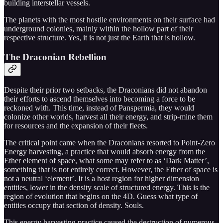
building interstellar vessels.
The planets with the most hostile environments on their surface had
underground colonies, mainly within the hollow part of their
respective structure. Yes, it is not just the Earth that is hollow.
The Draconian Rebellion
Despite their prior two setbacks, the Draconians did not abandon
their efforts to ascend themselves into becoming a force to be
reckoned with. This time, instead of Panspermia, they would
colonize other worlds, harvest all their energy, and strip-mine them
for resources and the expansion of their fleets.
The critical point came when the Draconians resorted to Point-Zero
Energy harvesting, a practice that would absorb energy from the
Ether element of space, what some may refer to as ‘Dark Matter’,
something that is not entirely correct. However, the Ether of space is
not a neutral ‘element’. It is a host region for higher dimension
entities, lower in the density scale of structured energy. This is the
region of evolution that begins on the 4D. Guess what type of
entities occupy that section of density. Souls.
This energy harvesting practice caused the destruction of numerous