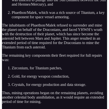
and Hermes/Mercury), and
Phaethon/Malek, which was a rich source of Titanium, a key
component for space vessel armoring.
The inhabitants of Phaethon/Malek refused to surrender and mine
the planet on behalf of the Draconians, and faced YHWH’s wrath
with the destruction of their planet, which has since become the
asteroid belt between Mars and Jupiter. This anger resulted in an
extended period of time required for the Draconians to mine the
Titanium from each asteroid.
The remaining key components their fleet required for full repairs
was:
Zirconium, for Titanium patches,
Gold, for energy weapon conduction,
Crystals, for energy production and data storage.
Thus, mining operations began on the remaining planets, avoiding
another celestial body annihilation, as it would require an extended
period of time for mining.