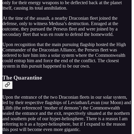
only for their energy weapons to be deflected back at the planet
itself, causing its total annihilation.
At the time of the assault, a nearby Draconian fleet joined the
defense, only to witness Medusa’s destruction. Enraged at the
outcome, they pursued the Perseus fleet and were joined by a
secondary fleet that was en route to defend the homeworld.
Upon recognition that the main pursuing flagship hosted the High
Commander of the Draconian Alliance, the Perseus fleet was
ordered to lure him into a solar system where the Commonwealth
could entrap him and force the end of the conflict. The closest
system in this pursuit happened to be our own.
The Quarantine
Upon the entrance of the two Draconian fleets in our solar system,
led by their respective flagships of Leviathan/Levan (our Moon) and
Lilith (the referenced ‘mother of demons’) the Commonwealth
sealed the entrance and the exit, respectively situated at the northern
and southern pole of our hyper-heliosphere. There is a reason I am
referring to it as a hyper-heliosphere, but if I expand to the reason
this post will become even more gigantic.