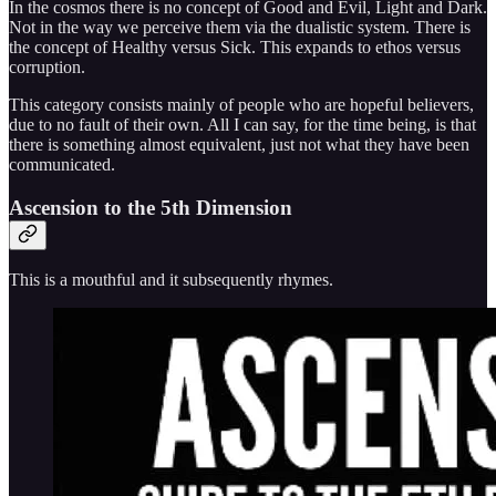
In the cosmos there is no concept of Good and Evil, Light and Dark.
Not in the way we perceive them via the dualistic system. There is
the concept of Healthy versus Sick. This expands to ethos versus
corruption.
This category consists mainly of people who are hopeful believers,
due to no fault of their own. All I can say, for the time being, is that
there is something almost equivalent, just not what they have been
communicated.
Ascension to the 5th Dimension
This is a mouthful and it subsequently rhymes.