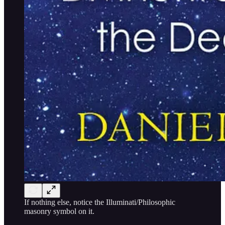
If nothing else, notice the Illuminati/Philosophic
masonry symbol on it.