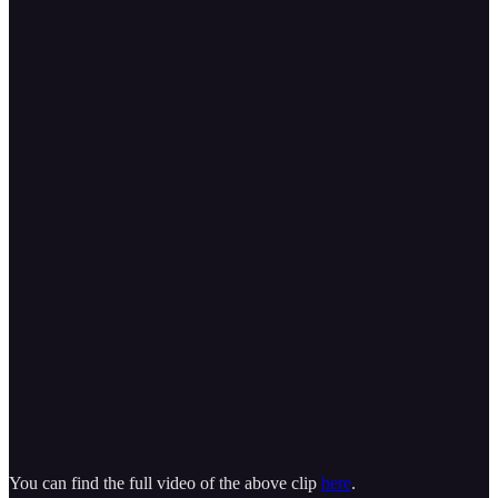
You can find the full video of the above clip
here
.