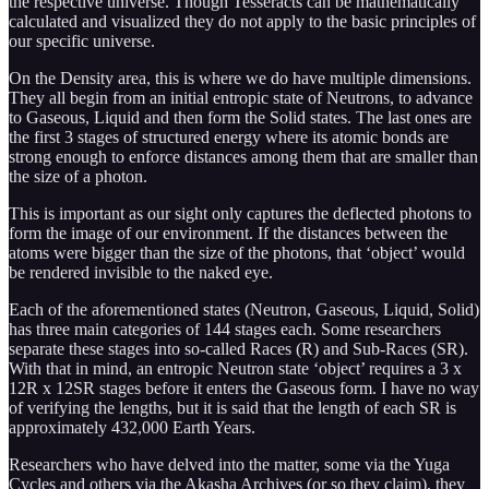
the respective universe. Though Tesseracts can be mathematically
calculated and visualized they do not apply to the basic principles of
our specific universe.
On the Density area, this is where we do have multiple dimensions.
They all begin from an initial entropic state of Neutrons, to advance
to Gaseous, Liquid and then form the Solid states. The last ones are
the first 3 stages of structured energy where its atomic bonds are
strong enough to enforce distances among them that are smaller than
the size of a photon.
This is important as our sight only captures the deflected photons to
form the image of our environment. If the distances between the
atoms were bigger than the size of the photons, that ‘object’ would
be rendered invisible to the naked eye.
Each of the aforementioned states (Neutron, Gaseous, Liquid, Solid)
has three main categories of 144 stages each. Some researchers
separate these stages into so-called Races (R) and Sub-Races (SR).
With that in mind, an entropic Neutron state ‘object’ requires a 3 x
12R x 12SR stages before it enters the Gaseous form. I have no way
of verifying the lengths, but it is said that the length of each SR is
approximately 432,000 Earth Years.
Researchers who have delved into the matter, some via the Yuga
Cycles and others via the Akasha Archives (or so they claim), they