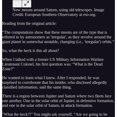
New moons around Saturn, using old telescopes. Image
Credit: European Southern Observatory at eso.org.
Reading from the original article:
“The computations show that these moons are of the type that is
referred to by astronomers as 'irregular', as they revolve around the
giant planet in somewhat unstable, changing (i.e., 'irregular') orbits.”
So, what the heck is this all about?
When I talked with a former US Military Information Warfare
Lieutenant Colonel, his first question was: “What is the Dead
Zone?”
He wanted to learn what I knew. After I responded, he was
surprised to corroborate that his insider, who disclosed allegedly
classified information, said the same thing.
There is a region between Jupiter and Saturn where two fleets face
one another. One in the solar orbit of Jupiter, in defensive formation,
and one in the solar orbit of Saturn, in attack formation.
“What the heck?!” You might ask yourself. “Are we going to be