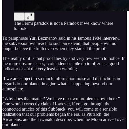
The Fermi paradox is not a Paradox if we know where
to look.
To paraphrase Yuri Bezmenov said in his famous 1984 interview,
the subversion will reach to such an extend, that people will no
longer believe the truth even when they stare at the proof.
The reality of it is that proof flies by and very few seem to notice. In
the more obscure cases, ‘coincidences’ pile up to offer us a good
indicator or - at the very least - a warning.
If we are subject to so much information noise and distractions in
regards to our planet, imagine what is happening beyond our
atmosphere.
“Why does that matter? We have our own problems down here.”
One would correctly claim. However, if you go through the
connected articles of this SubStack, you will come to a sensible
realization that our problems began the era, as Plutarch, the
Arcadians, and the Tiwinaku describe, when the Moon arrived over
our planet.