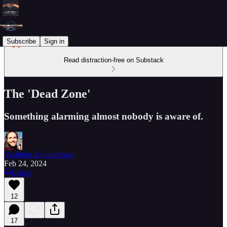
Subscribe
Sign in
Read distraction-free on Substack
The 'Dead Zone'
Something alarming almost nobody is aware of.
Vasileios Kontodimas
Feb 24, 2024
Listen
12
17