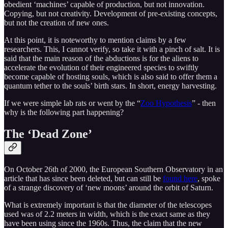
obedient ‘machines’ capable of production, but not innovation.
Copying, but not creativity. Development of pre-existing concepts,
but not the creation of new ones.
At this point, it is noteworthy to mention claims by a few
researchers. This, I cannot verify, so take it with a pinch of salt. It is
said that the main reason of the abductions is for the aliens to
accelerate the evolution of their engineered species to swiftly
become capable of hosting souls, which is also said to offer them a
quantum tether to the souls’ birth stars. In short, energy harvesting.
If we were simple lab rats or went by the “
Zoo Hypothesis
” - then
why is the following part happening?
The ‘Dead Zone’
On October 26th of 2000, the European Southern Observatory in an
article that has since been deleted, but can still be
found here
, spoke
of a strange discovery of ‘new moons’ around the orbit of Saturn.
What is extremely important is that the diameter of the telescopes
used was of 2.2 meters in width, which is the exact same as they
have been using since the 1960s. Thus, the claim that the new