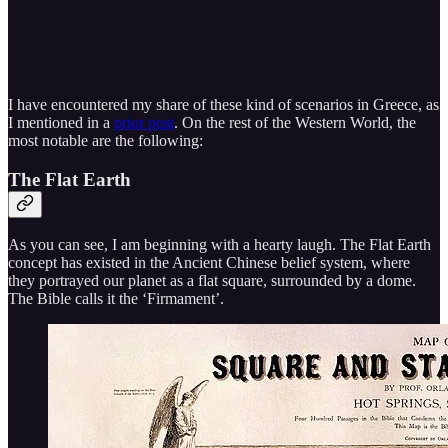
I have encountered my share of these kind of scenarios in Greece, as
I mentioned in a
prior post
. On the rest of the Western World, the
most notable are the following:
The Flat Earth
As you can see, I am beginning with a hearty laugh. The Flat Earth
concept has existed in the Ancient Chinese belief system, where
they portrayed our planet as a flat square, surrounded by a dome.
The Bible calls it the ‘Firmament’.