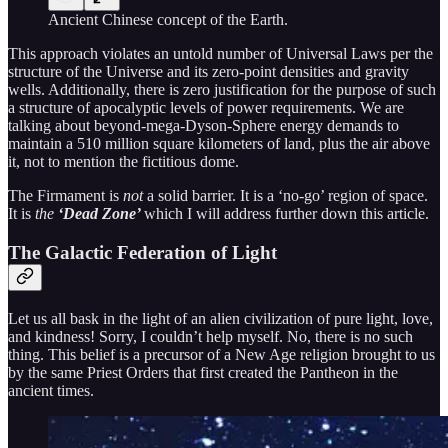
Ancient Chinese concept of the Earth.
This approach violates an untold number of Universal Laws per the
structure of the Universe and its zero-point densities and gravity
wells. Additionally, there is zero justification for the purpose of such
a structure of apocalyptic levels of power requirements. We are
talking about beyond-mega-Dyson-Sphere energy demands to
maintain a 510 million square kilometers of land, plus the air above
it, not to mention the fictitious dome.
The Firmament is
not
a solid barrier. It is a ‘no-go’ region of space.
It is
the
‘Dead Zone’
which I will address further down this article.
The Galactic Federation of Light
Let us all bask in the light of an alien civilization of pure light, love,
and kindness! Sorry, I couldn’t help myself. No, there is no such
thing. This belief is a precursor of a New Age religion brought to us
by the same Priest Orders that first created the Pantheon in the
ancient times.