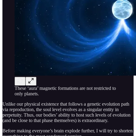
These ‘aura’ magnetic formations are not restricted to
only planets.
Unlike our physical existence that follows a genetic evolution path
via reproduction, the soul level evolves as a singular entity in
perpetuity. Thus, our bodies’ ability to host such levels of evolution
(and be close to that phase themselves) is extraordinary.
Before making everyone’s brain explode further, I will try to shorten