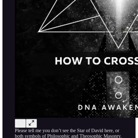
Please tell me you don’t see the Star of David here, or
both symbols of Philosophic and Theosophic Masonry.