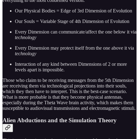
everything to the most condensed version.
Our Physical Bodies = Edge of 3rd Dimension of Evolution
Our Souls = Variable Stage of 4th Dimension of Evolution
Every Dimension can communicate/affect the one below it via
technology
Every Dimension may protect itself from the one above it via
technology
Interaction of any kind between Dimensions of 2 or more
levels apart is impossible.
Those who claim to be receiving messages from the 5th Dimension
are receiving them via technological projections into their souls,
which they then have to interpret. This is the best-case scenario.
What is more probable is that they become physical antennas,
especially during the Theta Wave brain activity, which makes them
susceptible to audiovisual transmissions and electromagnetic stimuli.
Alien Abductions and the Simulation Theory