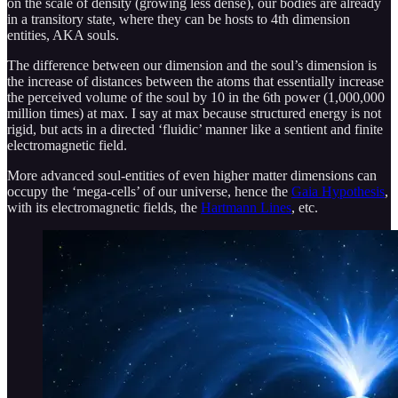
on the scale of density (growing less dense), our bodies are already
in a transitory state, where they can be hosts to 4th dimension
entities, AKA souls.
The difference between our dimension and the soul’s dimension is
the increase of distances between the atoms that essentially increase
the perceived volume of the soul by 10 in the 6th power (1,000,000
million times) at max. I say at max because structured energy is not
rigid, but acts in a directed ‘fluidic’ manner like a sentient and finite
electromagnetic field.
More advanced soul-entities of even higher matter dimensions can
occupy the ‘mega-cells’ of our universe, hence the
Gaia Hypothesis
,
with its electromagnetic fields, the
Hartmann Lines
, etc.