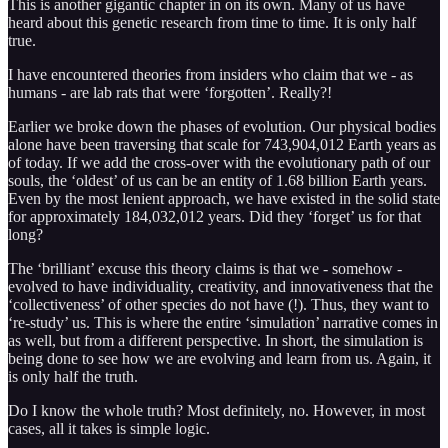
This is another gigantic chapter in on its own. Many of us have
heard about this genetic research from time to time. It is only half
true.
I have encountered theories from insiders who claim that we - as
humans - are lab rats that were ‘forgotten’. Really?!
Earlier we broke down the phases of evolution. Our physical bodies
alone have been traversing that scale for 743,904,012 Earth years as
of today. If we add the cross-over with the evolutionary path of our
souls, the ‘oldest’ of us can be an entity of 1.68 billion Earth years.
Even by the most lenient approach, we have existed in the solid state
for approximately 184,032,012 years. Did they ‘forget’ us for that
long?
The ‘brilliant’ excuse this theory claims is that we - somehow -
evolved to have individuality, creativity, and innovativeness that the
‘collectiveness’ of other species do not have (!). Thus, they want to
‘re-study’ us. This is where the entire ‘simulation’ narrative comes in
as well, but from a different perspective. In short, the simulation is
being done to see how we are evolving and learn from us. Again, it
is only half the truth.
Do I know the whole truth? Most definitely, no. However, in most
cases, all it takes is simple logic.