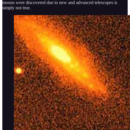
moons were discovered due to new and advanced telescopes is
simply not true.