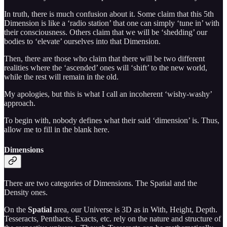
In truth, there is much confusion about it. Some claim that this 5th
Dimension is like a ‘radio station’ that one can simply ‘tune in’ with
their consciousness. Others claim that we will be ‘shedding’ our
bodies to ‘elevate’ ourselves into that Dimension.
Then, there are those who claim that there will be two different
realities where the ‘ascended’ ones will ‘shift’ to the new world,
while the rest will remain in the old.
My apologies, but this is what I call an incoherent ‘wishy-washy’
approach.
To begin with, nobody defines what their said ‘dimension’ is. Thus,
allow me to fill in the blank here.
Dimensions
There are two categories of Dimensions. The Spatial and the
Density ones.
On the
Spatial
area, our Universe is 3D as in With, Height, Depth.
Tesseracts, Penthacts, Exacts, etc. rely on the nature and structure of