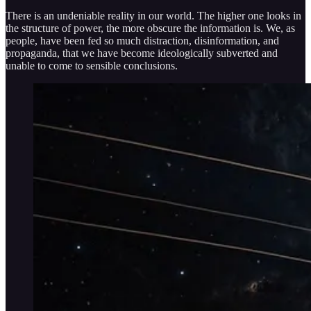
There is an undeniable reality in our world. The higher one looks in
the structure of power, the more obscure the information is. We, as
people, have been fed so much distraction, disinformation, and
propaganda, that we have become ideologically subverted and
unable to come to sensible conclusions.