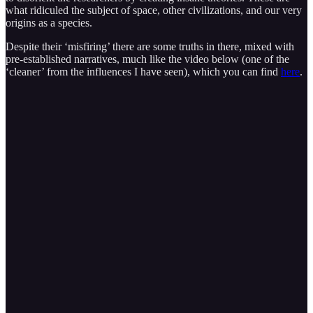
what ridiculed the subject of space, other civilizations, and our very
origins as a species.
Despite their ‘misfiring’ there are some truths in there, mixed with
pre-established narratives, much like the video below (one of the
‘cleaner’ from the influences I have seen), which you can find
here
.