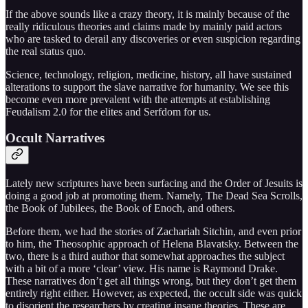
If the above sounds like a crazy theory, it is mainly because of the
really ridiculous theories and claims made by mainly paid actors
who are tasked to derail any discoveries or even suspicion regarding
the real status quo.
Science, technology, religion, medicine, history, all have sustained
alterations to support the slave narrative for humanity. We see this
become even more prevalent with the attempts at establishing
Feudalism 2.0 for the elites and Serfdom for us.
Occult Narratives
Lately new scriptures have been surfacing and the Order of Jesuits is
doing a good job at promoting them. Namely, The Dead Sea Scrolls,
the Book of Jubilees, the Book of Enoch, and others.
Before them, we had the stories of Zachariah Sitchin, and even prior
to him, the Theosophic approach of Helena Blavatsky. Between the
two, there is a third author that somewhat approaches the subject
with a bit of a more ‘clear’ view. His name is Raymond Drake.
These narratives don’t get all things wrong, but they don’t get them
entirely right either. However, as expected, the occult side was quick
to disorient the researchers by creating insane theories. These are