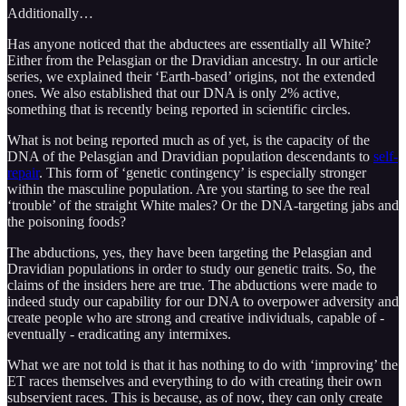
Additionally…
Has anyone noticed that the abductees are essentially all White?
Either from the Pelasgian or the Dravidian ancestry. In our article
series, we explained their ‘Earth-based’ origins, not the extended
ones. We also established that our DNA is only 2% active,
something that is recently being reported in scientific circles.
What is not being reported much as of yet, is the capacity of the
DNA of the Pelasgian and Dravidian population descendants to
self-
repair
. This form of ‘genetic contingency’ is especially stronger
within the masculine population. Are you starting to see the real
‘trouble’ of the straight White males? Or the DNA-targeting jabs and
the poisoning foods?
The abductions, yes, they have been targeting the Pelasgian and
Dravidian populations in order to study our genetic traits. So, the
claims of the insiders here are true. The abductions were made to
indeed study our capability for our DNA to overpower adversity and
create people who are strong and creative individuals, capable of -
eventually - eradicating any intermixes.
What we are not told is that it has nothing to do with ‘improving’ the
ET races themselves and everything to do with creating their own
subservient races. This is because, as of now, they can only create