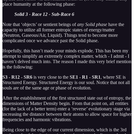
place humanity at the following phase:
Solid 3 - Race 12 - Sub-Race 6
Note that ‘objects’ or sentient beings of
any Solid phase
have the
capacity to utilize all former entropic states of energy/matter
(Neutron, Gaseous/Air, Liquid). Things tend to become more
complicated once we advance past the Solid phase.
Hopefully, this hasn’t made your minds explode. This has been my
attempt to simplify an extremely complex matter, which - I admit - I
haven’t delved much into. The reason I made this very brief mention
is the following:
S3 - R12 - SR6
is very close to the
SE1 - R1 - SR1
, where SE is
Structured Energy. Structured Energy is our soul. Notice that not all
souls are of the same age or phase of evolution.
After the establishment of the first structured state out of entropy, the
dimensions of Matter Density begin. From that point on, all entities
(for the lack of a better term) enter a ‘reverse’ evolutionary stage via
increasing the distance between their atoms to allow space for higher
frequencies and harmonic vibrations.
Being close to the edge of our current dimension, which is the 3rd