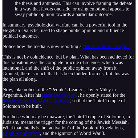
the thesis and antithesis. This can involve framing the debate
in a way that favors one side, or using emotional appeals to
sway public opinion towards a particular outcome.
In summary, psychological warfare can be a powerful tool in the
Hegelian Dialectic, used to shape public opinion and influence
political outcomes.
Notice how the media is now reporting a
“Shift to the Far-Right.”
This is not by coincidence, but by plan. What has been achieved for
this transition was the complete ridicule of science, which was
intentional, and the shift of the public opinion away from it.
Granted, there is much that has been hidden from us, but this was
the plan all along.
Now, take notice of the “People’s Leader”, Javier Miley in
Argentina. After his
latest tour in Israel
, he openly stated for the
destruction of the Al-Aqsa mosque
, so that the Third Temple of
Solomon to be built.
For those who may be unaware, the Third Temple of Solomon, in
Judaism, means the trigger for the coming of the Jewish Messiah.
What that entails is the ‘activation’ of the Book of Revelations,
which we analyzed
, and the ignition of World War 3.