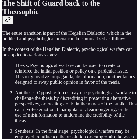
The Shift of Guard back to the
Theosophic
The entire transition is part of the Hegelian Dialectic, which in the
political and psychological arena can be summarized as follows:
In the context of the Hegelian Dialectic, psychological warfare can
be applied to various stages:
Thesis: Psychological warfare can be used to create or
reinforce the initial position or policy on a particular issue.
This may involve propaganda, disinformation, or other tactics
designed to sway public opinion in favor of the thesis.
Antithesis: Opposing forces may use psychological warfare to
challenge the thesis by discrediting it, presenting alternative
perspectives, or creating doubt in the minds of the public. This
can involve emotional manipulation, fearmongering, or the
use of misinformation to undermine the credibility of the
thesis.
Synthesis: In the final stage, psychological warfare may be
employed to influence the resolution or compromise between