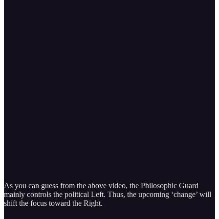
As you can guess from the above video, the Philosophic Guard
mainly controls the political Left. Thus, the upcoming ‘change’ will
shift the focus toward the Right.