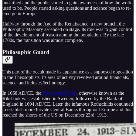
unearthed and the public started to gain awareness of how the world
used to be. People started asking questions and science began to re-
emerge in Europe.
Halfway through the Age of the Renaissance, a new branch, the
Philosophic Masonry ascended on stage. Its role was to gain control
of the development of reason among the population. By the late
1700s, the transition was almost complete.
Philosophic Guard
This part of the occult made its appearance as a supposed opposition
to the Theosophists. Its area of activity revolved around financials,
science, and industry/technology.
In 1668 AD/CE, the
first Central Bank
, otherwise known as the
Riksbank was established in Sweden, followed by the Bank of
England in 1694 AD/CE. Later, the infamous Rothschilds continued
to establish more Private Central Banks throughout Europe and this
reached the shores of the US on December 23rd, 1913.