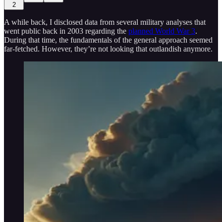
2
A while back, I disclosed data from several military analyses that
went public back in 2003 regarding the
planned World War 3
.
During that time, the fundamentals of the general approach seemed
far-fetched. However, they’re not looking that outlandish anymore.