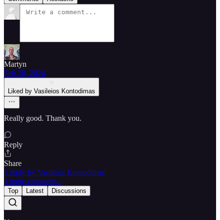
Martyn
Feb 26, 2024
Liked by Vasileios Kontodimas
Really good. Thank you.
Reply
Share
1 reply by Vasileios Kontodimas
1 more comment...
Top
Latest
Discussions