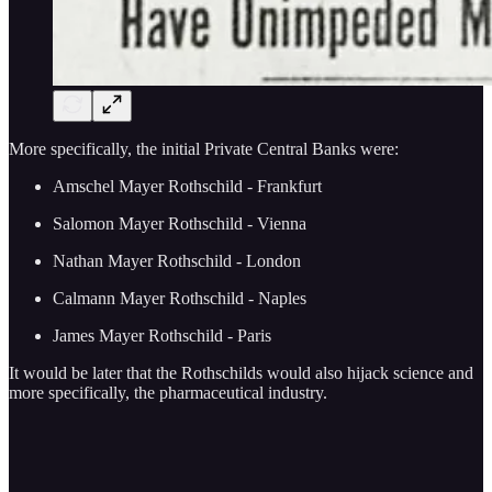
More specifically, the initial Private Central Banks were:
Amschel Mayer Rothschild - Frankfurt
Salomon Mayer Rothschild - Vienna
Nathan Mayer Rothschild - London
Calmann Mayer Rothschild - Naples
James Mayer Rothschild - Paris
It would be later that the Rothschilds would also hijack science and
more specifically, the pharmaceutical industry.