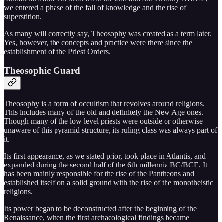
we entered a phase of the fall of knowledge and the rise of
superstition.
As many will correctly say, Theosophy was created as a term later.
Yes, however, the concepts and practice were there since the
establishment of the Priest Orders.
Theosophic Guard
Theosophy is a form of occultism that revolves around religions.
This includes many of the old and definitely the New Age ones.
Though many of the low level priests were outside or otherwise
unaware of this pyramid structure, its ruling class was always part of
it.
Its first appearance, as we stated prior, took place in Atlantis, and
expanded during the second half of the 6th millennia BC/BCE. It
has been mainly responsible for the rise of the Pantheons and
established itself on a solid ground with the rise of the monotheistic
religions.
Its power began to be deconstructed after the beginning of the
Renaissance, when the first archaeological findings became