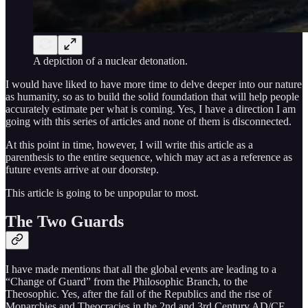
A depiction of a nuclear detonation.
I would have liked to have more time to delve deeper into our nature
as humanity, so as to build the solid foundation that will help people
accurately estimate per what is coming. Yes, I have a direction I am
going with this series of articles and none of them is disconnected.
At this point in time, however, I will write this article as a
parenthesis to the entire sequence, which may act as a reference as
future events arrive at our doorstep.
This article is going to be unpopular to most.
The Two Guards
I have made mentions that all the global events are leading to a
“Change of Guard” from the Philosophic Branch, to the
Theosophic. Yes, after the fall of the Republics and the rise of
Monarchies and Theocracies in the 2nd and 3rd Century AD/CE,