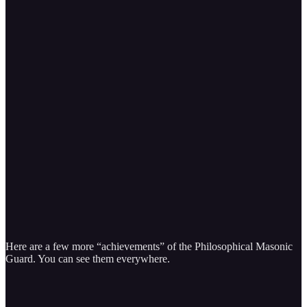
Here are a few more “achievements” of the Philosophical Masonic
Guard. You can see them everywhere.