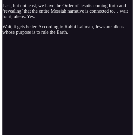
Last, but not least, we have the Order of Jesuits coming forth and
‘revealing’ that the entire Messiah narrative is connected to… wait
for it, aliens. Yes.
Wait, it gets better. According to Rabbi Laitman, Jews are aliens
whose purpose is to rule the Earth.