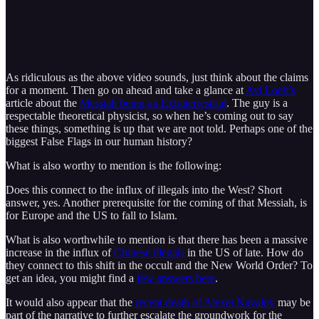
As ridiculous as the above video sounds, just think about the claims
for a moment. Then go on ahead and take a glance at
Avi Loeb’s
article about the
Messiah being an Extraterrestrial
. The guy is a
respectable theoretical physicist, so when he’s coming out to say
these things, something is up that we are not told. Perhaps one of the
biggest False Flags in our human history?
What is also worthy to mention is the following:
Does this connect to the influx of illegals into the West? Short
answer, yes. Another prerequisite for the coming of that Messiah, is
for Europe and the US to fall to Islam.
What is also worthwhile to mention is that there has been a massive
increase in the influx of
Chinese illegals
in the US of late. How do
they connect to this shift in the occult and the New World Order? To
get an idea, you might find a
few answers here
.
It would also appear that the
recent death of Alexei Navalny
may be
part of the narrative to further escalate the groundwork for the