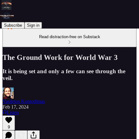
Subscribe
Sign in
Read distraction-free on Substack
The Ground Work for World War 3
It is being set and only a few can see through the
veil.
Vasileios Kontodimas
Feb 17, 2024
Listen
9