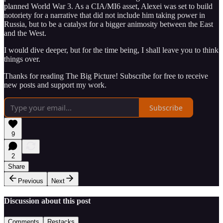
planned World War 3. As a CIA/MI6 asset, Alexei was set to build
notoriety for a narrative that did not include him taking power in
Russia, but to be a catalyst for a bigger animosity between the East
and the West.
I would dive deeper, but for the time being, I shall leave you to think
things over.
Thanks for reading The Big Picture! Subscribe for free to receive
new posts and support my work.
Subscribe
9
2
Share
Previous
Next
Discussion about this post
Comments
Restacks