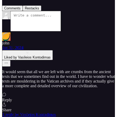
Comments
Restacks
john
Jan 31, 2024
Liked by Vasileios Kontodimas
It would seem that all we are left with are crumbs from the ancient
texts that we sometimes find out in the world. I have to wonder what
texts are mouldering in the Vatican archives and if they actually give
a more complete and detailed overview of our civilization.
Reply
Share
1 reply by Vasileios Kontodimas