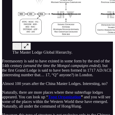
The Master Lodge Global Hierarchy.
Freemasonry is said to have existed in some form by the end of the
14th century
(around the time the Mongol campaigns ended)
, but
the first Grand Lodge is said to have been formed in 1717 AD/ACE
(interesting number that… 17, “Q” anyone?) in London.
Almost 100 years after the China Master Lodges. Interesting, no?
Naturally, there are more places where these subterfuge lodges
appeared. You can look up “
Tong Organization
”
and you will see
some of the places within the Western World these have emerged.
Naturally, all under the command of Hong/Hung.
However, this type of structure is not exclusive only to the Chinese.