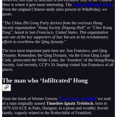
Here is where it gets more interesting. The
China Zhi Gong Party
.
From the original Chinese study (also present in WikiPedia), we
quote:
“The China Zhi Gong Party derives from the overseas Hung
Society organization "Hung Society Zhigong Hall" or "Chee Kung
Tong", based in San Francisco, United States. This organization
was one of the key supporters of Sun Yat-sen in his revolutionary
efforts to overthrow the Qing dynasty.”
The two most important parts here are: San Fransisco, and Qing
Dynasty. Remember, the Qing Dynasty, via the Great Qing Legal
Code, persecuted the White Lotus, the ‘founders’ of the Hong/Hung
Society. And recently, CCP’s Xi Jinping visited San Fransisco of all
places.
The man who ‘Infiltrated’ Hong
From the book of Werner Gerson, '
Nazi Secret Societies
' we read
of a man originally named
Timothée-Ignatz Trebitsch
, born in
1879 AD/ACE in Paks, Hungary, to a pious and wealthy Jewish
family, vaguely related to the Rothschilds of Frankfurt.