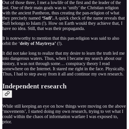
Out of those three, I met a lowlife of the first and the leader of the
last. One of their main goals was to ‘unify’ the Christian religion
with the ancient Pantheon, thus creating the pan-religion of what
they precisely named
‘Sufi’.
A quick check of the name reveals that
Sufi belongs to Islam (!). How on Earth would they achieve that, I
have no idea. Still, that was their propaganda.
It is noteworthy to mention that this pan-religion was said to also
orbit the ‘
deity of Maytreya’
(!).
It did not take long to realize that my desire to learn the truth led me
into dangerous waters. Thus, when I became my search about our
history, it was not through some… conspiracy theory I read
somewhere on the Internet. It stared me right in the face. Physically.
Thus, I had to step away from it all and continue my own research.
Independent research
While still keeping an eye on how things were moving on the above
‘movements’, I started doing my own research, trying to vet what I
could within the chaos of information warfare I was exposed to,
prior.