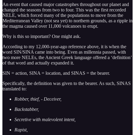
An event that caused major catastrophes throughout our planet and
changed the seasons from two to four. This was the first recorded
NELE, which forced many of the populations to move from the
Mediterranean Valley (not sea yet) to northern grounds, as a ripple in
the magma caused over 11,000 volcanoes to erupt.
Why is this so important? One might ask.
According to my 12,000-year-ago reference above, it is when the
word SIN/SINA came into being. Even as millennia passed, with
two more NELEs, the Ancient Greek language offered a ‘definition’
of that word and actually expanded it.
SIN = action, SINA = location, and SINAS = the bearer.
Specifically, the definition was given to the bearer. As such, SINAS
translated to:
Robber, thief,
- Deceiver,
Backstabber,
Secretive with malevolent intent,
Rapist,