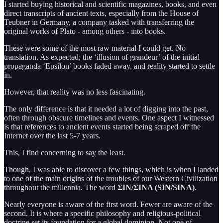
I started buying historical and scientific magazines, books, and even
direct transcripts of ancient texts, especially from the House of
Teubner in Germany, a company tasked with transferring the
original works of Plato - among others - into books.
These were some of the most raw material I could get. No
translation. As expected, the ‘illusion of grandeur’ of the initial
propaganda ‘Epsilon’ books faded away, and reality started to settle
in.
However, that reality was no less fascinating.
The only difference is that it needed a lot of digging into the past,
often through obscure timelines and events. One aspect I witnessed
is that references to ancient events started being scraped off the
Internet over the last 5-7 years.
This, I find concerning to say the least.
Though, I was able to discover a few things, which is when I landed
to one of the main origins of the troubles of our Western Civilization
throughout the millennia. The word
ΣΙΝ/ΣΙΝΑ (SIN/SINA)
.
Nearly everyone is aware of the first word. Fewer are aware of the
second. It is where a specific philosophy and religious-political
doctrine set its foundation for a global dominion. Not one of