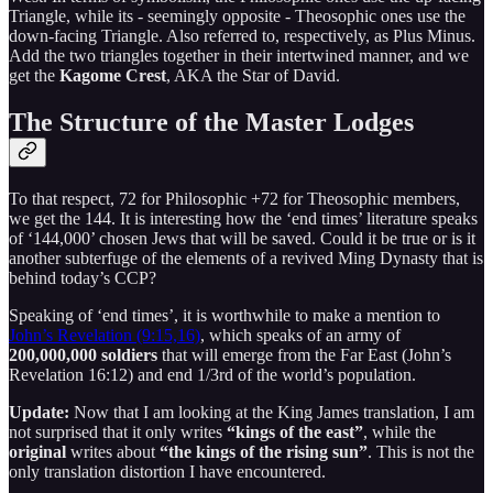
Triangle, while its - seemingly opposite - Theosophic ones use the
down-facing Triangle. Also referred to, respectively, as Plus Minus.
Add the two triangles together in their intertwined manner, and we
get the
Kagome Crest
, AKA the Star of David.
The Structure of the Master Lodges
To that respect, 72 for Philosophic +72 for Theosophic members,
we get the 144. It is interesting how the ‘end times’ literature speaks
of ‘144,000’ chosen Jews that will be saved. Could it be true or is it
another subterfuge of the elements of a revived Ming Dynasty that is
behind today’s CCP?
Speaking of ‘end times’, it is worthwhile to make a mention to
John’s Revelation (9:15,16)
, which speaks of an army of
200,000,000 soldiers
that will emerge from the Far East (John’s
Revelation 16:12) and end 1/3rd of the world’s population.
Update:
Now that I am looking at the King James translation, I am
not surprised that it only writes
“kings of the east”
, while the
original
writes about
“the kings of the rising sun”
. This is not the
only translation distortion I have encountered.