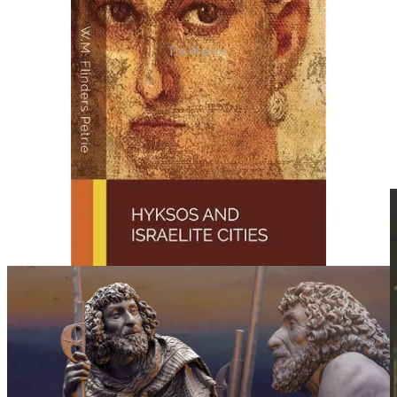
The Hyksos.
With all the data analyzed above, how did we reach in today’s
infiltrated Western World?
The Secret Societies