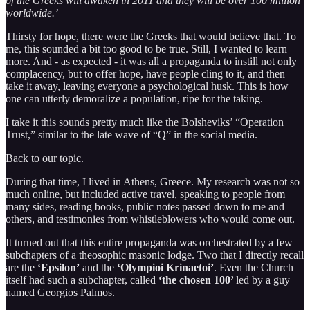
of the Greeks will awaken in 2011 and they will be over 100 million
worldwide.’
Thirsty for hope, there were the Greeks that would believe that. To
me, this sounded a bit too good to be true. Still, I wanted to learn
more. And - as expected - it was all a propaganda to instill not only
complacency, but to offer hope, have people cling to it, and then
take it away, leaving everyone a psychological husk. This is how
one can utterly demoralize a population, ripe for the taking.
I take it this sounds pretty much like the Bolsheviks’ “Operation
Trust,” similar to the late wave of “Q” in the social media.
Back to our topic.
During that time, I lived in Athens, Greece. My research was not so
much online, but included active travel, speaking to people from
many sides, reading books, public notes passed down to me and
others, and testimonies from whistleblowers who would come out.
It turned out that this entire propaganda was orchestrated by a few
subchapters of a theosophic masonic lodge. Two that I directly recall
are the
‘Epsilon’
and the
‘Olympioi Krinaetoi’
. Even the Church
itself had such a subchapter, called
‘the chosen 100’
led by a guy
named Georgios Palmos.