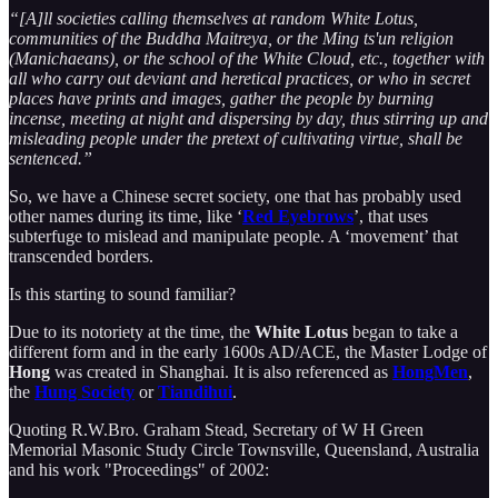
“[A]ll societies calling themselves at random White Lotus,
communities of the Buddha Maitreya, or the Ming ts'un religion
(Manichaeans), or the school of the White Cloud, etc., together with
all who carry out deviant and heretical practices, or who in secret
places have prints and images, gather the people by burning
incense, meeting at night and dispersing by day, thus stirring up and
misleading people under the pretext of cultivating virtue, shall be
sentenced.”
So, we have a Chinese secret society, one that has probably used
other names during its time, like ‘
Red Eyebrows
’, that uses
subterfuge to mislead and manipulate people. A ‘movement’ that
transcended borders.
Is this starting to sound familiar?
Due to its notoriety at the time, the
White Lotus
began to take a
different form and in the early 1600s AD/ACE, the Master Lodge of
Hong
was created in Shanghai. It is also referenced as
HongMen
,
the
Hung Society
or
Tiandihui
.
Quoting R.W.Bro. Graham Stead, Secretary of W H Green
Memorial Masonic Study Circle Townsville, Queensland, Australia
and his work "Proceedings" of 2002: