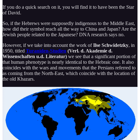
If you do a quick search on it, you will find it to have been the Star
of David.
So, if the Hebrews were supposedly indigenous to the Middle East,
how did their symbol reach all the way to China and Japan? Are the
Jewish people related to the Japanese? DNA research says no.
However, if we take into account the work of
Ilse Schwidetzky
, in
1950, titled
Turaniden-Studien
(Verl. d. Akademie d.
Wissenschaften u.d. Literatur)
we see that a significant portion of
that human phenotype is nearly identical to the Hebraic one. It also
coincides with the wars and movements that the Persians referred to
as coming from the North-East, which coincide with the location of
the old Khazars.