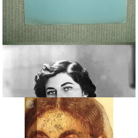
of the Turanian-Mongol variations present in the anthropological
study of Ilse Schwidetzky mentioned above.
Note: The First Campaign, or Horde, was a Hebrew-Turanian that
ended up in Mesopotamia. At the time, they were known as
Hyksos
(the warrior clan) and
Elamites
(the political clan). See the gallery
below to understand the physiognomics of each.
The Elamites