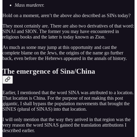
Mass murderer.
Hold on a moment, aren’t the above also described as SINs today?
They most certainly are. There are also two derivatives of that word:
SINAI and SION. The former you may have encountered in
religious books and the latter is today known as Zion.
As much as some may jump at this opportunity and cast the
complete blame on the Jews, the origins of the name go further
back, even before the Hebrews appeared in the annals of history.
The emergence of Sina/China
Earlier, I mentioned that the word SINA was attributed to a location.
That location is China. For the purpose of not making this post
gigantic, I shall bypass the population movements that brought the
SINES (plural of SINAS) into that location.
I will only mention that the way they arrived in that region was the
very reason the word SINAS gained the translation attributions I
described earlier.