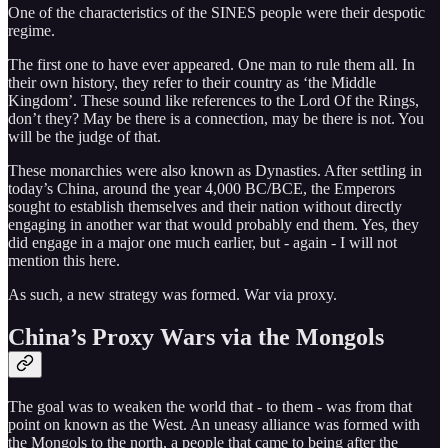
One of the characteristics of the SINES people were their despotic
regime.
The first one to have ever appeared. One man to rule them all. In
their own history, they refer to their country as ‘the Middle
Kingdom’. These sound like references to the Lord Of the Rings,
don’t they? May be there is a connection, may be there is not. You
will be the judge of that.
These monarchies were also known as Dynasties. After settling in
today’s China, around the year 4,000 BC/BCE, the Emperors
sought to establish themselves and their nation without directly
engaging in another war that would probably end them. Yes, they
did engage in a major one much earlier, but - again - I will not
mention this here.
As such, a new strategy was formed. War via proxy.
China’s Proxy Wars via the Mongols
The goal was to weaken the world that - to them - was from that
point on known as the West. An uneasy alliance was formed with
the Mongols to the north, a people that came to being after the