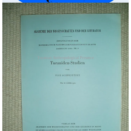
Turanian Anthropological Presence
Interestingly enough, the leaders of that region were all called
Khans, which goes all the way to the Qajar Dynasty of Iran between
1789 AD/ACE and 1925 AD/ACE where the leader was
Mohammad Khan Qajar. In short, a lot of Khans.
And as history has told us, the Khans originated from the regions of
Mongolia, mainly to the north and northwest of China. This could
very well be a connection as to the Crest.
Please, keep another
note on this - Crest - as I will refer to it later as well
.
The last of the proxy war campaigns ended in the 14th century
AD/ACE with
Tamerlane
, also known as Emir Timur or Tamerbeg.
Notice that he is referenced as Turco-Mongol, which is in fact, one