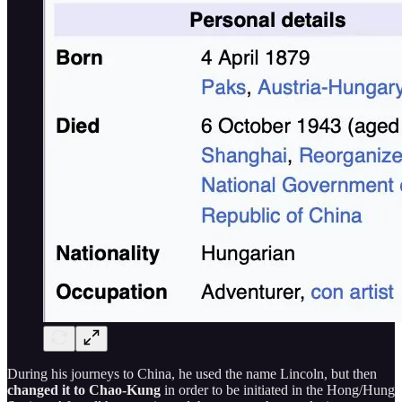
During his journeys to China, he used the name Lincoln, but then
changed it to Chao-Kung
in order to be initiated in the Hong/Hung