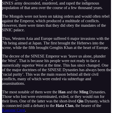
SINES army descended, murdered, and raped the indigenous
population of that area over the course of a few thousand years.
The Mongols were not keen on taking orders and would often rebel
against the Emperor, which produced a multitude of conflicts.
However, there were times that they did obey the mandates of the
SINIC palace.
Thus, Western Asia and Europe suffered 6 major invasions with the
7th being aimed at Japan. The first brought the Hebrews into the
scene, while the fifth brought Genghis Khan at the heart of Europe.
The decree of the SINESE Emperor was ‘leave us alone, plunder
the West’. That is because his people were not ready to face a
numerically superior West at the time. This has since changed. One
of the major doctrines of the SINESE Dynasties has always been the
‘racial purity’. This was the main reason behind all their civil
conflicts, many of which were ended via subterfuge and
assassinations.
The most notable of them were the
Han
and the
Ming
Dynasties.
Those who lost were exterminated, exiled, or they would run for
their lives. One of the latter was the short-lived
Qin
Dynasty, which
is connected (still a debate) to the
Hata Clan
, the bearer of the
Kagome Crest
.