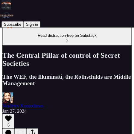
Subscribe
Sign in
Read distraction-free on Substack
The Central Pillar of control of Secret
Societies
The WEF, the Illuminati, the Rothschilds are Middle
Management
Vasileios Kontodimas
Jan 27, 2024
6