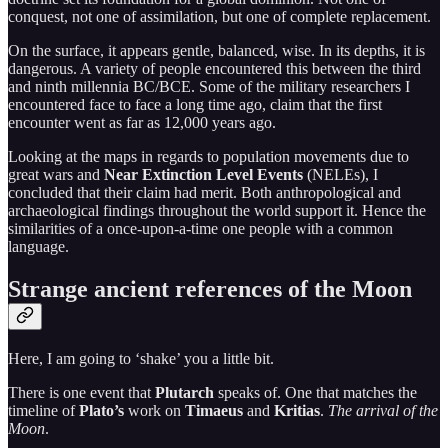
conquest, not one of assimilation, but one of complete replacement.
On the surface, it appears gentle, balanced, wise. In its depths, it is
dangerous. A variety of people encountered this between the third
and ninth millennia BC/BCE. Some of the military researchers I
encountered face to face a long time ago, claim that the first
encounter went as far as 12,000 years ago.
Looking at the maps in regards to population movements due to
great wars and
Near Extinction Level Events
(NELEs), I
concluded that their claim had merit. Both anthropological and
archaeological findings throughout the world support it. Hence the
similarities of a once-upon-a-time one people with a common
language.
Strange ancient references of the Moon
Here, I am going to ‘shake’ you a little bit.
There is one event that
Plutarch
speaks of. One that matches the
timeline of
Plato’s
work on
Timaeus
and
Kritias
.
The arrival of the
Moon
.