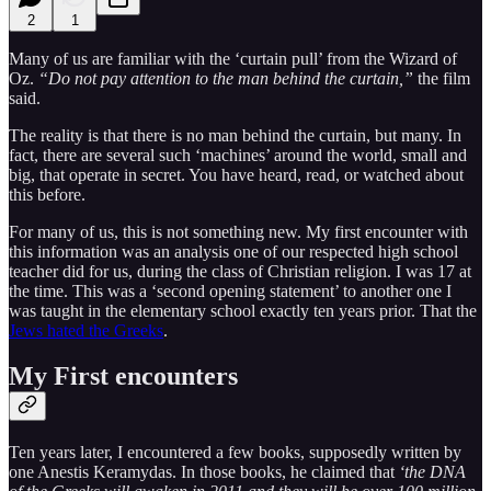
2
1
Many of us are familiar with the ‘curtain pull’ from the Wizard of
Oz.
“Do not pay attention to the man behind the curtain,”
the film
said.
The reality is that there is no man behind the curtain, but many. In
fact, there are several such ‘machines’ around the world, small and
big, that operate in secret. You have heard, read, or watched about
this before.
For many of us, this is not something new. My first encounter with
this information was an analysis one of our respected high school
teacher did for us, during the class of Christian religion. I was 17 at
the time. This was a ‘second opening statement’ to another one I
was taught in the elementary school exactly ten years prior. That the
Jews hated the Greeks
.
My First encounters
Ten years later, I encountered a few books, supposedly written by
one Anestis Keramydas. In those books, he claimed that
‘the DNA