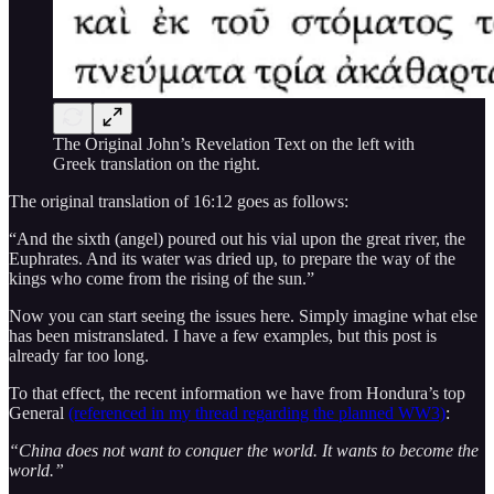
The Original John’s Revelation Text on the left with
Greek translation on the right.
The original translation of 16:12 goes as follows:
“And the sixth (angel) poured out his vial upon the great river, the
Euphrates. And its water was dried up, to prepare the way of the
kings who come from the rising of the sun.”
Now you can start seeing the issues here. Simply imagine what else
has been mistranslated. I have a few examples, but this post is
already far too long.
To that effect, the recent information we have from Hondura’s top
General
(referenced in my thread regarding the planned WW3)
:
“China does not want to conquer the world. It wants to become the
world.”