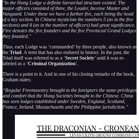
"In the Hung Lodge a definite hierarchal structure existed. The
major officers consisted of three, the Leader, Incense Master and
Vanguard. Under these we have a further five, each being the head
of a key section. In Chinese mysticism the numbers 5 (as in the five
sections) and 8 (as in the number of officers) had great significance.
Five denotes the five founders and the five Provincial Grand Lodges
they founded."
Thus, each Lodge was ‘commanded’ by three people, also known as
the
Triad
. A term that has also endured in history. In the past, the
Triad itself was referred to as a ‘
Secret Society
’ until it was re-
labeled as a ‘
Criminal Organization
’.
There is a point to it. And in one of his closing remarks of the book,
Graham states:
“Regular Freemasonry brought to the foreigners the same privileges
and comfort that the Hung Societies brought to the Chinese. China
has seen lodges established under Sweden, England, Scotland,
France, Ireland, Massachusetts and the Philippine jurisdiction.”