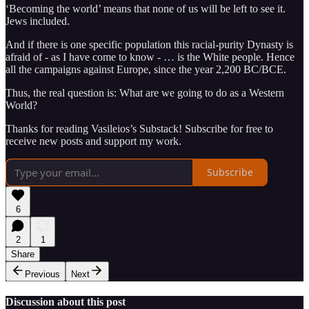
‘Becoming the world’ means that none of us will be left to see it.
Jews included.
And if there is one specific population this racial-purity Dynasty is
afraid of - as I have come to know - … is the White people. Hence
all the campaigns against Europe, since the year 2,200 BC/BCE.
Thus, the real question is: What are we going to do as a Western
World?
Thanks for reading Vasileios’s Substack! Subscribe for free to
receive new posts and support my work.
Subscribe
6
2
1
Share
Previous
Next
Discussion about this post