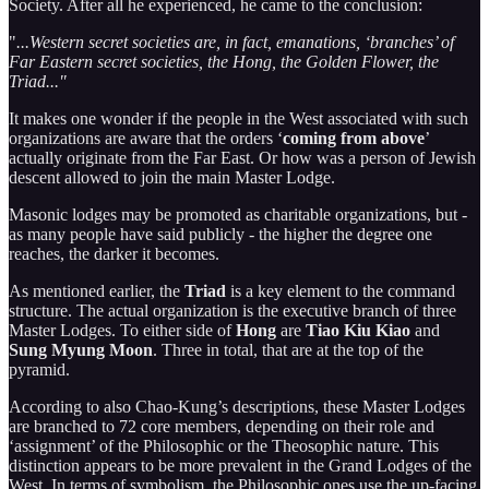
Society. After all he experienced, he came to the conclusion:
"
...Western secret societies are, in fact, emanations, ‘branches’ of
Far Eastern secret societies, the Hong, the Golden Flower, the
Triad..."
It makes one wonder if the people in the West associated with such
organizations are aware that the orders ‘
coming from above
’
actually originate from the Far East. Or how was a person of Jewish
descent allowed to join the main Master Lodge.
Masonic lodges may be promoted as charitable organizations, but -
as many people have said publicly - the higher the degree one
reaches, the darker it becomes.
As mentioned earlier, the
Triad
is a key element to the command
structure. The actual organization is the executive branch of three
Master Lodges. To either side of
Hong
are
Tiao Kiu Kiao
and
Sung Myung Moon
. Three in total, that are at the top of the
pyramid.
According to also Chao-Kung’s descriptions, these Master Lodges
are branched to 72 core members, depending on their role and
‘assignment’ of the Philosophic or the Theosophic nature. This
distinction appears to be more prevalent in the Grand Lodges of the
West. In terms of symbolism, the Philosophic ones use the up-facing