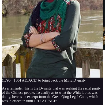
The Dynasties of SINA/China mainly functioned via subterfuge,
deception, and assassination. For that reason, they operated secret
societies, like the
White Lotus
, a
secretive society
that appeared in
the Imperial China, subsided and then came to instigate a Rebellion
(1796 - 1804 AD/ACE) to bring back the
Ming
Dynasty.
As a reminder, this is the Dynasty that was seeking the racial purity
of the Chinese people. To clarify as to what the White Lotus was
doing, here is an excerpt from the Great Qing Legal Code, which
was in effect up until 1912 AD/ACE: