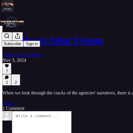
Our Hyper-Solar System
Subscribe
Sign in
Vasileios Kontodimas
Nov 3, 2024
7
1
2
When we look through the cracks of the agencies' narratives, there i
Read →
1 Comment