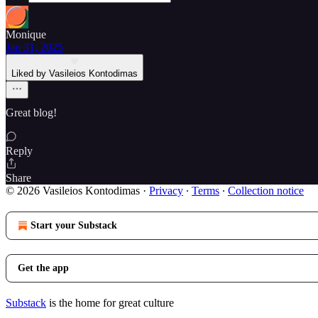
Monique
Jan 31, 2025
Liked by Vasileios Kontodimas
Great blog!
Reply
Share
© 2026 Vasileios Kontodimas
·
Privacy
∙
Terms
∙
Collection notice
Start your Substack
Get the app
Substack
is the home for great culture