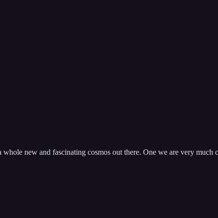
s a whole new and fascinating cosmos out there. One we are very much 