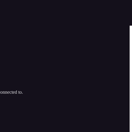
connected to.