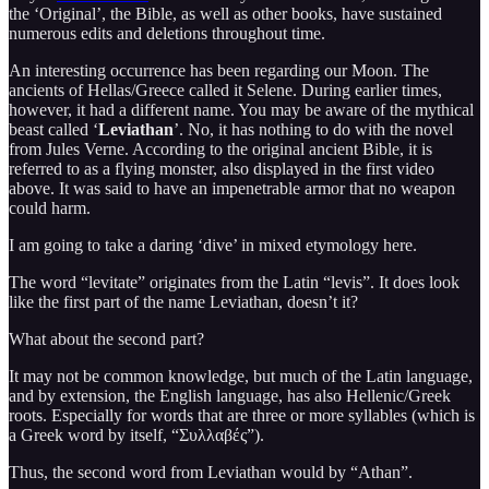
the ‘Original’, the Bible, as well as other books, have sustained
numerous edits and deletions throughout time.
An interesting occurrence has been regarding our Moon. The
ancients of Hellas/Greece called it Selene. During earlier times,
however, it had a different name. You may be aware of the mythical
beast called ‘
Leviathan
’. No, it has nothing to do with the novel
from Jules Verne. According to the original ancient Bible, it is
referred to as a flying monster, also displayed in the first video
above. It was said to have an impenetrable armor that no weapon
could harm.
I am going to take a daring ‘dive’ in mixed etymology here.
The word “levitate” originates from the Latin “levis”. It does look
like the first part of the name Leviathan, doesn’t it?
What about the second part?
It may not be common knowledge, but much of the Latin language,
and by extension, the English language, has also Hellenic/Greek
roots. Especially for words that are three or more syllables (which is
a Greek word by itself, “Συλλαβές”).
Thus, the second word from Leviathan would by “Athan”.