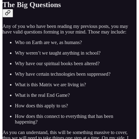
The Big Questions
Any of you who have been reading my previous posts, you may
have valid questions forming in your mind. Those may include:
Who on Earth are we, as humans?
Why weren’t we taught anything in school?
Why have our spiritual books been altered?
Why have certain technologies been suppressed?
What is this Matrix we are living in?
What is the real End Game?
How does this apply to us?
How does this connect to everything that has been
happening?
As you can understand, this will be something massive to cover,
thus we will need to take things one step at a time. On my side, I