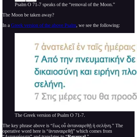
Psalm O 71-7 speaks of the “removal of the Moon.”
The Moon be taken away?
In a
Greek version of the above Psalm
, we see the following:
The Greek version of Psalm O 71-7.
The key phrase above is “ἕως οὗ ἀνταναιρεθῇ ἡ σελήνη.” The
operative word here is “ἀνταναιρεθῇ” which comes from
“Ανταναίρεση” and translates to “
Reversal
.”