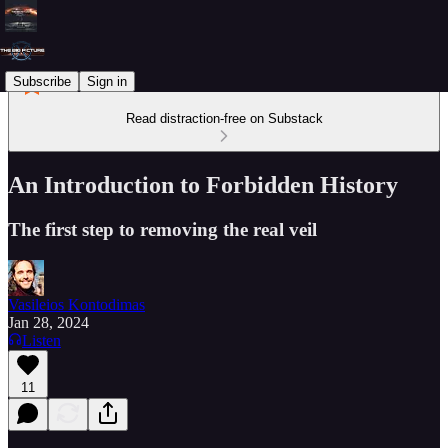
Subscribe
Sign in
Read distraction-free on Substack
An Introduction to Forbidden History
The first step to removing the real veil
Vasileios Kontodimas
Jan 28, 2024
Listen
11