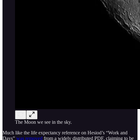
The Moon we see in the sky.
Much like the life expectancy reference on Hesiod’s “Work and
Days”
was removed
from a widely distributed PDF, claiming to be