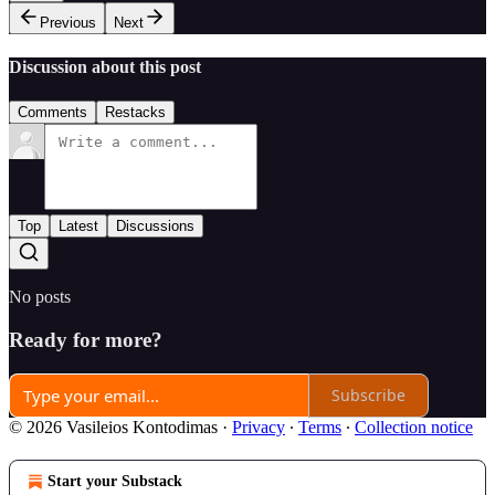
Previous
Next
Discussion about this post
Comments
Restacks
Top
Latest
Discussions
No posts
Ready for more?
Subscribe
© 2026 Vasileios Kontodimas
·
Privacy
∙
Terms
∙
Collection notice
Start your Substack