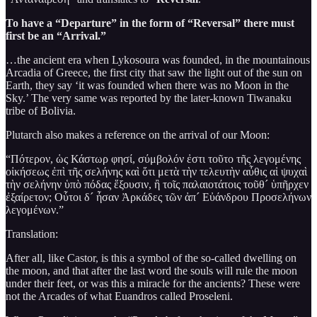
To have a “Departure” in the form of “Reversal” there must
first be an “Arrival.”
…the ancient era when Lykosoura was founded, in the mountainous
Arcadia of Greece, the first city that saw the light out of the sun on
Earth, they say ‘it was founded when there was no Moon in the
Sky.’ The very same was reported by the later-known Tiwanaku
tribe of Bolivia.
Plutarch also makes a reference on the arrival of our Moon:
“Πότερον, ὡς Κάστωρ φησί, σύμβολόν ἐστι τοῦτο τῆς λεγομένης
οἰκήσεως ἐπὶ τῆς σελήνης καὶ ὅτι μετὰ τὴν τελευτὴν αὖθις αἱ ψυχαὶ
τὴν σελήνην ὑπὸ πόδας ἕξουσιν, ἢ τοῖς παλαιοτάτοις τοῦθ´ ὑπῆρχεν
ἐξαίρετον; Οὗτοι δ´ ἦσαν Ἀρκάδες τῶν ἀπ´ Εὐάνδρου Προσελήνων
λεγομένων.”
Translation:
After all, like Castor, is this a symbol of the so-called dwelling on
the moon, and that after the last word the souls will rule the moon
under their feet, or was this a miracle for the ancients? These were
not the Arcades of what Euandros called Proseleni.