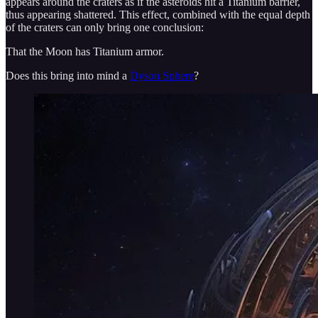
appears around the craters as if the asteroids hit a Titanium barrier,
thus appearing shattered. This effect, combined with the equal depth
of the craters can only bring one conclusion:
That the Moon has Titanium armor.
Does this bring into mind a
Dyson Sphere
?