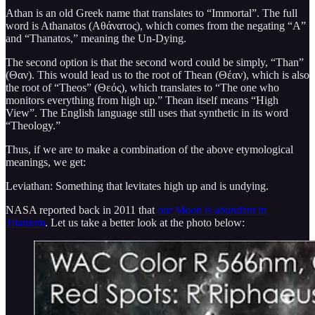
Athan is an old Greek name that translates to “Immortal”. The full
word is Athanatos (Αθάνατος), which comes from the negating “A”
and “Thanatos,” meaning the Un-Dying.
The second option is that the second word could be simply, “Than”
(Θαν). This would lead us to the root of Thean (Θέαν), which is also
the root of “Theos” (Θεός), which translates to “The one who
monitors everything from high up.” Thean itself means “High
View”. The English language still uses that synthetic in its word
“Theology.”
Thus, if we are to make a combination of the above etymological
meanings, we get:
Leviathan: Something that levitates high up and is undying.
NASA reported back in 2011 that
our Moon is abundant in
Titanium
. Let us take a better look at the photo below: