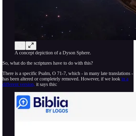
A concept depiction of a Dyson Sphere.
So, what do the scriptures have to do with this?
There is a specific Psalm, O 71-7, which - in many late translations -
has been altered or completely removed. However, if we look
in a
different version,
it says this: