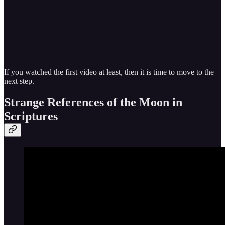
If you watched the first video at least, then it is time to move to the
next step.
Strange References of the Moon in
Scriptures