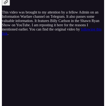
This video was brought to my attention by a fellow Admin on an
Information Warfare channel on Telegram. It also passes some
valuable information. It features Billy Carlson in the Shawn Ryan
Show on YouTube. I am reposting it here for the reasons I
mentioned earlier. You can find the original video by
following this
link
.