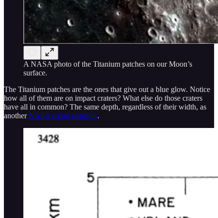
A NASA photo of the Titanium patches on our Moon’s
surface.
The Titanium patches are the ones that give out a blue glow. Notice
how all of them are on impact craters? What else do those craters
have all in common? The same depth, regardless of their width, as
another
NASA report explains
.