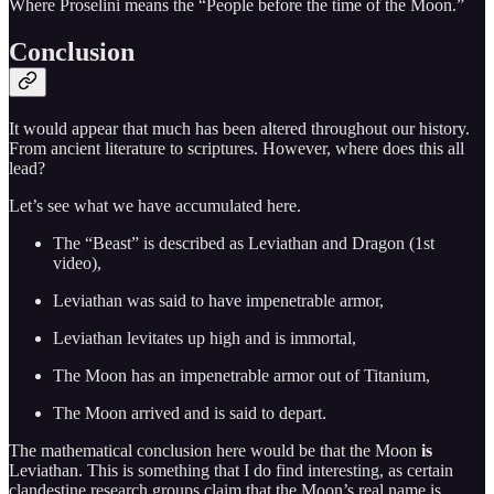
Where Proselini means the “People before the time of the Moon.”
Conclusion
It would appear that much has been altered throughout our history.
From ancient literature to scriptures. However, where does this all
lead?
Let’s see what we have accumulated here.
The “Beast” is described as Leviathan and Dragon (1st
video),
Leviathan was said to have impenetrable armor,
Leviathan levitates up high and is immortal,
The Moon has an impenetrable armor out of Titanium,
The Moon arrived and is said to depart.
The mathematical conclusion here would be that the Moon
is
Leviathan. This is something that I do find interesting, as certain
clandestine research groups claim that the Moon’s real name is