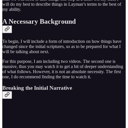
will do my best to describe things in Layman’s terms to the best of
my ability.
A Necessary Background
To begin, I will include a form of introduction on how things have
changed since the initial scriptures, so as to be prepared for what I
will be talking about next.
For this purpose, I am including two videos. The second one is
massive, thus you may watch it to get a bit of deeper understanding
of what follows. However, it is not an absolute necessity. The first
one, I do recommend finding the time to watch it.
Breaking the Initial Narrative