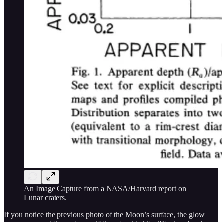
An Image Capture from a NASA/Harvard report on
Lunar craters.
If you notice the previous photo of the Moon’s surface, the glow