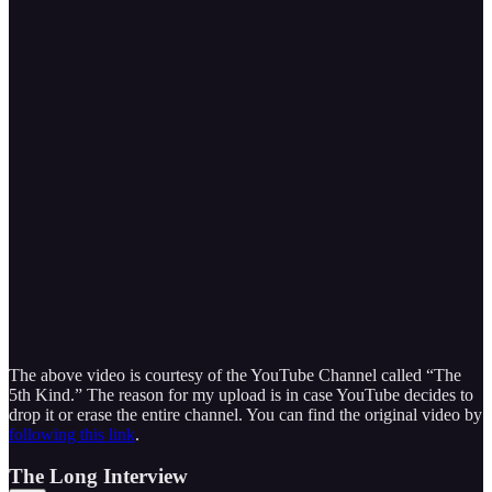
The above video is courtesy of the YouTube Channel called “The
5th Kind.” The reason for my upload is in case YouTube decides to
drop it or erase the entire channel. You can find the original video by
following this link
.
The Long Interview