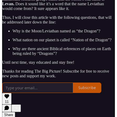
Levan.
Does it sound like it’s a word that the name Leviathan
would come from? It sure appears like it.
Thus, I will close this article with the following questions, that will
be addressed later down the line:
Why is the Moon/Leviathan named as “the Dragon”?
What nation on our planet is called “Nation of the Dragon”?
Why are there ancient Biblical references of places on Earth
being ruled by “Dragons”?
Until next time, stay educated and stay free!
Thanks for reading The Big Picture! Subscribe for free to receive
new posts and support my work.
Subscribe
11
Share